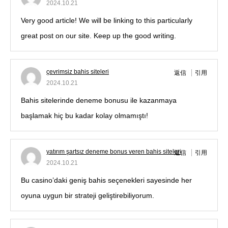
2024.10.21
Very good article! We will be linking to this particularly
great post on our site. Keep up the good writing.
çevrimsiz bahis siteleri
返信
引用
2024.10.21
Bahis sitelerinde deneme bonusu ile kazanmaya
başlamak hiç bu kadar kolay olmamıştı!
yatırım şartsız deneme bonus veren bahis siteleri
返信
引用
2024.10.21
Bu casino’daki geniş bahis seçenekleri sayesinde her
oyuna uygun bir strateji geliştirebiliyorum.