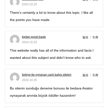
2024.10.20
There’s certainly a lot to know about this topic. I like all
the points you have made.
toptan poşet baskı
返信
引用
2024.10.20
This website really has all of the information and facts I
wanted about this subject and didn’t know who to ask.
türkiye’de oynanan canlı bahis siteleri
返信
引用
2024.10.20
Bu sitenin sunduğu deneme bonusu ile bedava Aviator
oynayarak anında büyük ödüller kazandım!