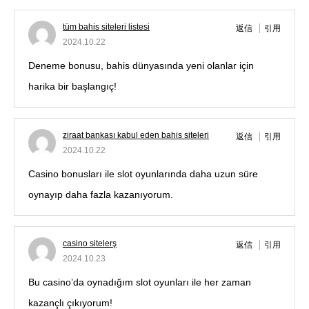
tüm bahis siteleri listesi
返信
引用
2024.10.22
Deneme bonusu, bahis dünyasında yeni olanlar için
harika bir başlangıç!
ziraat bankası kabul eden bahis siteleri
返信
引用
2024.10.22
Casino bonusları ile slot oyunlarında daha uzun süre
oynayıp daha fazla kazanıyorum.
casino sitelerş
返信
引用
2024.10.23
Bu casino’da oynadığım slot oyunları ile her zaman
kazançlı çıkıyorum!