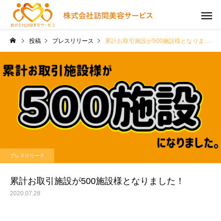
投稿
プレスリリース
累計お取引施設が500施設様となりました！
プレスリリース
累計お取引施設が500施設様となりました！
2020.07.28