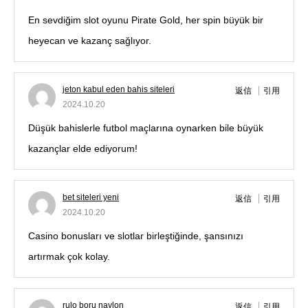
En sevdiğim slot oyunu Pirate Gold, her spin büyük bir
heyecan ve kazanç sağlıyor.
jeton kabul eden bahis siteleri
返信
引用
2024.10.20
Düşük bahislerle futbol maçlarına oynarken bile büyük
kazançlar elde ediyorum!
bet siteleri yeni
返信
引用
2024.10.20
Casino bonusları ve slotlar birleştiğinde, şansınızı
artırmak çok kolay.
rulo boru naylon
返信
引用