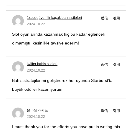
1xbet güvenilir kaçak bahis siteleri
返信
引用
2024.10.22
Slot oyunlarında kazanmak hiç bu kadar eğlenceli
olmamıştı, kesinlikle tavsiye ederim!
twitter bahis siteleri
返信
引用
2024.10.22
Bahis stratejilerimi geliştirerek her oyunda Starburst’ta
büyük ödüller kazanıyorum.
온라인카지노
返信
引用
2024.10.22
I must thank you for the efforts you have put in writing this