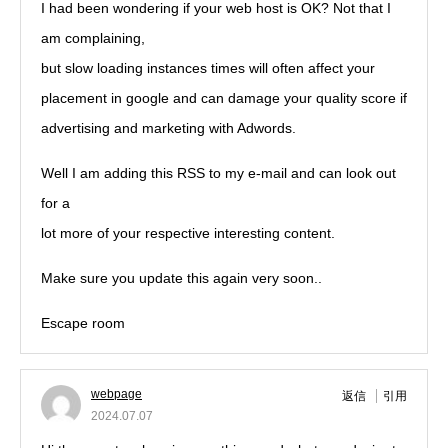
I had been wondering if your web host is OK? Not that I
am complaining,
but slow loading instances times will often affect your
placement in google and can damage your quality score if
advertising and marketing with Adwords.
Well I am adding this RSS to my e-mail and can look out
for a
lot more of your respective interesting content.
Make sure you update this again very soon..
Escape room
webpage
返信
引用
2024.07.07