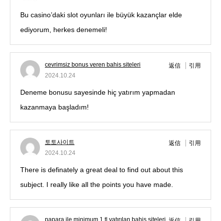
Bu casino’daki slot oyunları ile büyük kazançlar elde
ediyorum, herkes denemeli!
cevrimsiz bonus veren bahis siteleri
返信
引用
2024.10.24
Deneme bonusu sayesinde hiç yatırım yapmadan
kazanmaya başladım!
토토사이트
返信
引用
2024.10.24
There is definately a great deal to find out about this
subject. I really like all the points you have made.
papara ile minimum 1 tl yatırılan bahis siteleri
返信
引用