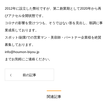
2012年に設立した弊社ですが、第二創業期として2020年から再
びアクセル全開状態です。
コロナの影響を受けつつも、そうではない形を見出し、順調に事
業成長しております。
スポット/副業/での営業マン・美容師・パートナー企業様を絶賛
募集しております。
info@houmon-biyou.jp
までお気軽にご連絡ください。
前の記事
関連記事