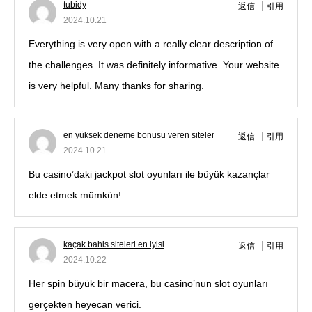
tubidy
返信
引用
2024.10.21
Everything is very open with a really clear description of
the challenges. It was definitely informative. Your website
is very helpful. Many thanks for sharing.
en yüksek deneme bonusu veren siteler
返信
引用
2024.10.21
Bu casino’daki jackpot slot oyunları ile büyük kazançlar
elde etmek mümkün!
kaçak bahis siteleri en iyisi
返信
引用
2024.10.22
Her spin büyük bir macera, bu casino’nun slot oyunları
gerçekten heyecan verici.