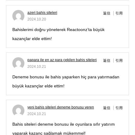
azeri bahis siteleri
返信
引用
2024.10.20
Bahislerimi doğru yöneterek Reactoonz’ta büyük
kazançlar elde ettim!
papara ile en az para çekilen bahis siteleri
返信
引用
2024.10.21
Deneme bonusu ile bahis yaparken hiç para yatırmadan
büyük kazançlar elde ettim!
yeni bahis siteleri deneme bonusu veren
返信
引用
2024.10.21
Bahis siteleri deneme bonusu ile oyunlara sıfır yatırım
yaparak kazanç sağlamak mükemmel!