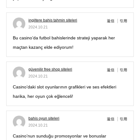
ingiltere bahis tahmin siteleri
返信
引用
2024.10.21
Bu casino’da futbol bahislerinde strateji yaparak her
maçtan kazanç elde ediyorum!
güvenilir free shop siteleri
返信
引用
2024.10.21
Casino’daki slot oyunlarının grafikleri ve ses efektleri
harika, her oyun çok eğlenceli!
bahis oyun siteleri
返信
引用
2024.10.21
Casino’nun sunduğu promosyonlar ve bonuslar