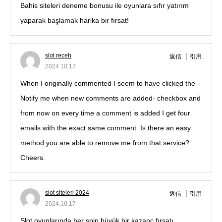
Bahis siteleri deneme bonusu ile oyunlara sıfır yatırım
yaparak başlamak harika bir fırsat!
slot receh
返信
引用
2024.10.17
When I originally commented I seem to have clicked the -
Notify me when new comments are added- checkbox and
from now on every time a comment is added I get four
emails with the exact same comment. Is there an easy
method you are able to remove me from that service?
Cheers.
slot siteleri 2024
返信
引用
2024.10.17
Slot oyunlarında her spin büyük bir kazanç fırsatı