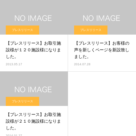
プレスリリース
プレスリリース
【プレスリリース】お取引施
【プレスリリース】お客様の
設様が１２０施設様になりま
声を新しくページを新設致し
した。
ました。
2013.05.17
2014.07.28
プレスリリース
【プレスリリース】お取引施
設様が２１０施設様になりま
した。
2014.01.27