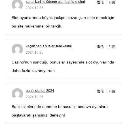
sanal kart ile ödeme alan bahis siteleri
返信
引用
2024.10.25
Slot oyunlarında büyük jackpot kazançları elde etmek için
bu site mükemmel bir tercih.
kaçak bahis siteleri tehlikelimi
返信
引用
2024.10.25
Casino’nun sunduğu bonuslar sayesinde slot oyunlarında
daha fazla kazanıyorum.
bahis siteleri 2024
返信
引用
2024.10.25
Bahis sitelerinde deneme bonusu ile bedava oyunlara
başlayarak şansınızı deneyin!