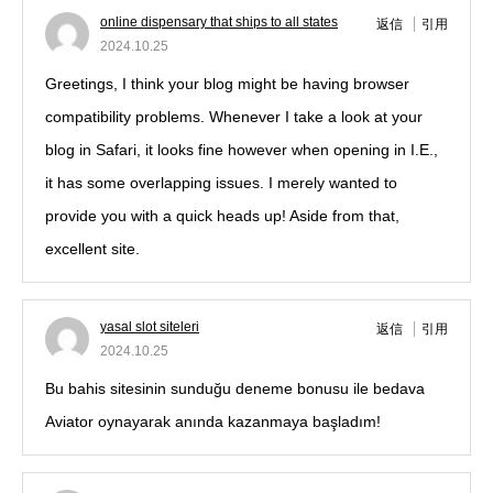
online dispensary that ships to all states
返信
引用
2024.10.25
Greetings, I think your blog might be having browser
compatibility problems. Whenever I take a look at your
blog in Safari, it looks fine however when opening in I.E.,
it has some overlapping issues. I merely wanted to
provide you with a quick heads up! Aside from that,
excellent site.
yasal slot siteleri
返信
引用
2024.10.25
Bu bahis sitesinin sunduğu deneme bonusu ile bedava
Aviator oynayarak anında kazanmaya başladım!