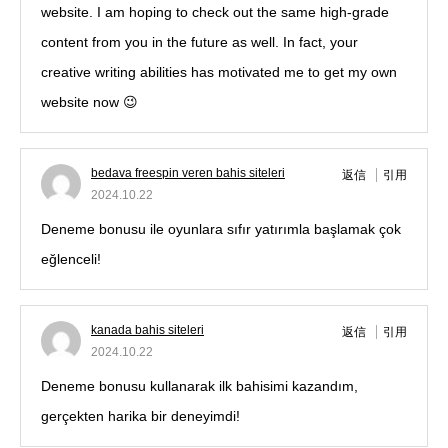
website. I am hoping to check out the same high-grade
content from you in the future as well. In fact, your
creative writing abilities has motivated me to get my own
website now 😉
bedava freespin veren bahis siteleri
返信
引用
2024.10.22
Deneme bonusu ile oyunlara sıfır yatırımlа başlamak çok
eğlenceli!
kanada bahis siteleri
返信
引用
2024.10.22
Deneme bonusu kullanarak ilk bahisimi kazandım,
gerçekten harika bir deneyimdi!