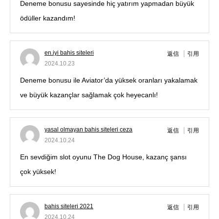
Deneme bonusu sayesinde hiç yatırım yapmadan büyük
ödüller kazandım!
en.iyi bahis siteleri
返信
引用
2024.10.23
Deneme bonusu ile Aviator’da yüksek oranları yakalamak
ve büyük kazançlar sağlamak çok heyecanlı!
yasal olmayan bahis siteleri ceza
返信
引用
2024.10.24
En sevdiğim slot oyunu The Dog House, kazanç şansı
çok yüksek!
bahis siteleri 2021
返信
引用
2024.10.24