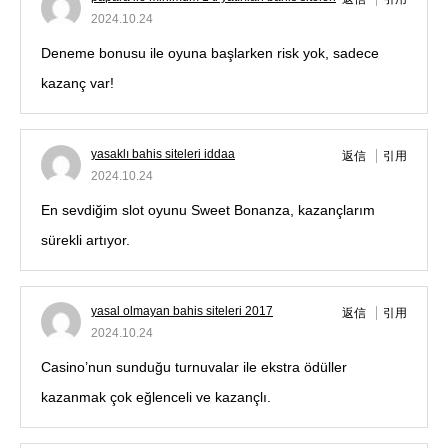
2024.10.24
Deneme bonusu ile oyuna başlarken risk yok, sadece
kazanç var!
yasaklı bahis siteleri iddaa
返信
引用
2024.10.24
En sevdiğim slot oyunu Sweet Bonanza, kazançlarım
sürekli artıyor.
yasal olmayan bahis siteleri 2017
返信
引用
2024.10.24
Casino’nun sunduğu turnuvalar ile ekstra ödüller
kazanmak çok eğlenceli ve kazançlı.