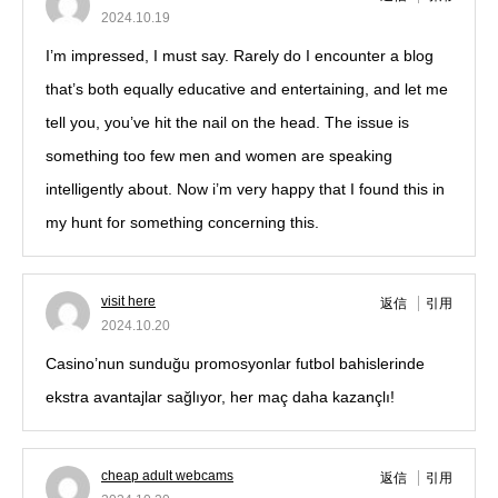
2024.10.19
I’m impressed, I must say. Rarely do I encounter a blog
that’s both equally educative and entertaining, and let me
tell you, you’ve hit the nail on the head. The issue is
something too few men and women are speaking
intelligently about. Now i’m very happy that I found this in
my hunt for something concerning this.
visit here
返信
引用
2024.10.20
Casino’nun sunduğu promosyonlar futbol bahislerinde
ekstra avantajlar sağlıyor, her maç daha kazançlı!
cheap adult webcams
返信
引用