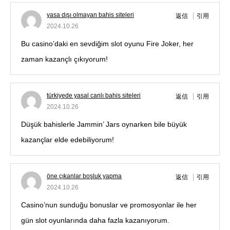
yasa dışı olmayan bahis siteleri
返信
引用
2024.10.26
Bu casino’daki en sevdiğim slot oyunu Fire Joker, her
zaman kazançlı çıkıyorum!
türkiyede yasal canlı bahis siteleri
返信
引用
2024.10.26
Düşük bahislerle Jammin’ Jars oynarken bile büyük
kazançlar elde edebiliyorum!
öne çıkanlar boşluk yapma
返信
引用
2024.10.26
Casino’nun sunduğu bonuslar ve promosyonlar ile her
gün slot oyunlarında daha fazla kazanıyorum.