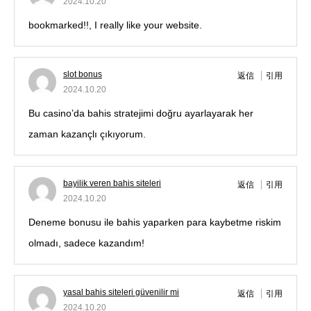
2024.10.20
bookmarked!!, I really like your website.
slot bonus
返信
引用
2024.10.20
Bu casino’da bahis stratejimi doğru ayarlayarak her
zaman kazançlı çıkıyorum.
bayilik veren bahis siteleri
返信
引用
2024.10.20
Deneme bonusu ile bahis yaparken para kaybetme riskim
olmadı, sadece kazandım!
yasal bahis siteleri güvenilir mi
返信
引用
2024.10.20