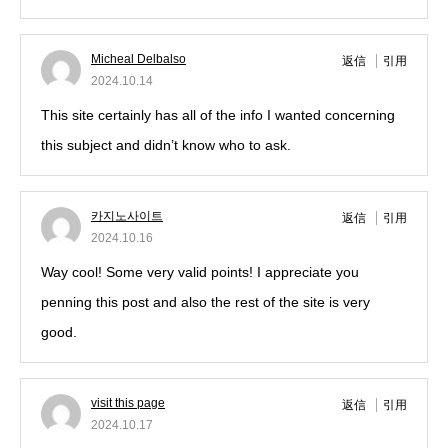
Micheal Delbalso
返信
引用
2024.10.14
This site certainly has all of the info I wanted concerning
this subject and didn’t know who to ask.
카지노사이트
返信
引用
2024.10.16
Way cool! Some very valid points! I appreciate you
penning this post and also the rest of the site is very
good.
visit this page
返信
引用
2024.10.17