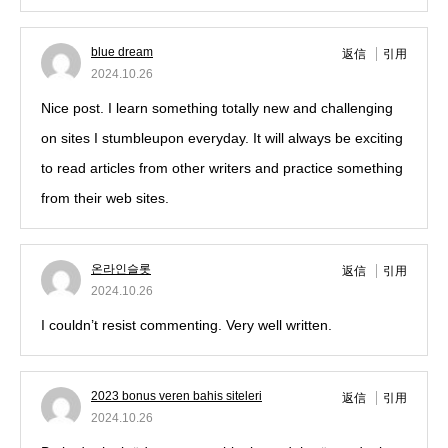
blue dream
返信
引用
2024.10.26
Nice post. I learn something totally new and challenging
on sites I stumbleupon everyday. It will always be exciting
to read articles from other writers and practice something
from their web sites.
온라인슬롯
返信
引用
2024.10.26
I couldn’t resist commenting. Very well written.
2023 bonus veren bahis siteleri
返信
引用
2024.10.26