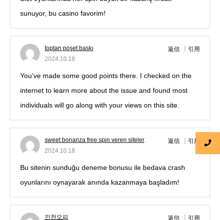
sunuyor, bu casino favorim!
toptan poşet baskı
返信
引用
2024.10.18
You’ve made some good points there. I checked on the
internet to learn more about the issue and found most
individuals will go along with your views on this site.
sweet bonanza free spin veren siteler
返信
引用
2024.10.18
Bu sitenin sunduğu deneme bonusu ile bedava crash
oyunlarını oynayarak anında kazanmaya başladım!
인천오피
返信
引用