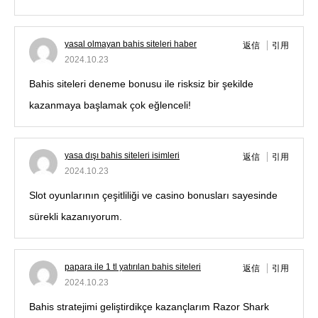
yasal olmayan bahis siteleri haber
返信
引用
2024.10.23
Bahis siteleri deneme bonusu ile risksiz bir şekilde
kazanmaya başlamak çok eğlenceli!
yasa dışı bahis siteleri isimleri
返信
引用
2024.10.23
Slot oyunlarının çeşitliliği ve casino bonusları sayesinde
sürekli kazanıyorum.
papara ile 1 tl yatırılan bahis siteleri
返信
引用
2024.10.23
Bahis stratejimi geliştirdikçe kazançlarım Razor Shark