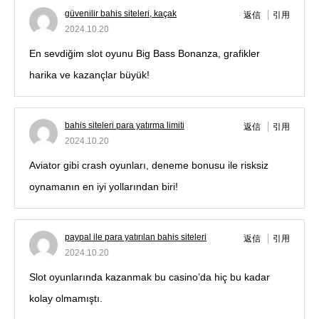
güvenilir bahis siteleri, kaçak
返信
引用
2024.10.20
En sevdiğim slot oyunu Big Bass Bonanza, grafikler
harika ve kazançlar büyük!
bahis siteleri para yatırma limiti
返信
引用
2024.10.20
Aviator gibi crash oyunları, deneme bonusu ile risksiz
oynamanın en iyi yollarından biri!
paypal ile para yatırılan bahis siteleri
返信
引用
2024.10.20
Slot oyunlarında kazanmak bu casino’da hiç bu kadar
kolay olmamıştı.