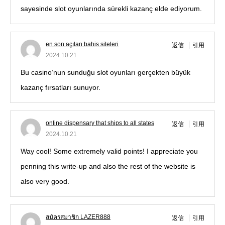
sayesinde slot oyunlarında sürekli kazanç elde ediyorum.
en son açılan bahis siteleri
返信
引用
2024.10.21
Bu casino’nun sunduğu slot oyunları gerçekten büyük
kazanç fırsatları sunuyor.
online dispensary that ships to all states
返信
引用
2024.10.21
Way cool! Some extremely valid points! I appreciate you
penning this write-up and also the rest of the website is
also very good.
สมัครสมาชิก LAZER888
返信
引用