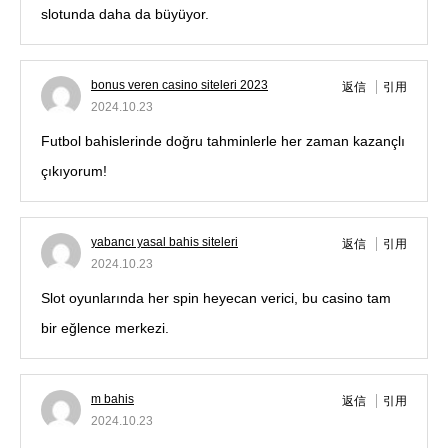
slotunda daha da büyüyor.
bonus veren casino siteleri 2023
返信
引用
2024.10.23
Futbol bahislerinde doğru tahminlerle her zaman kazançlı
çıkıyorum!
yabancı yasal bahis siteleri
返信
引用
2024.10.23
Slot oyunlarında her spin heyecan verici, bu casino tam
bir eğlence merkezi.
m bahis
返信
引用
2024.10.23