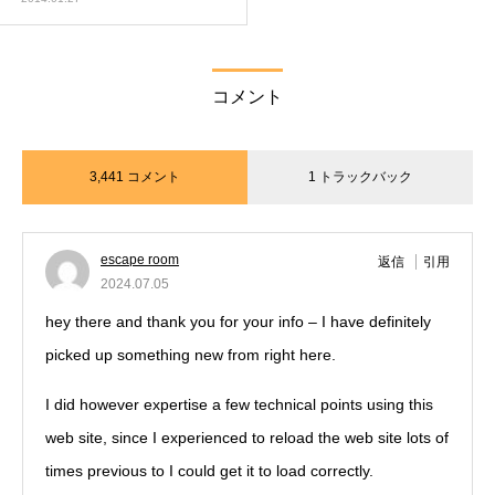
コメント
3,441 コメント
1 トラックバック
escape room
返信
引用
2024.07.05
hey there and thank you for your info – I have definitely
picked up something new from right here.
I did however expertise a few technical points using this
web site, since I experienced to reload the web site lots of
times previous to I could get it to load correctly.