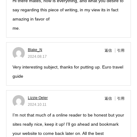
Hi there mates, how is everything, and what you desire to
say regarding this piece of writing, in my view its in fact
amazing in favor of
me.
Blake_N
返信
引用
2024.08.17
Very interesting subject, thanks for putting up. Euro travel
guide
Lizzie Oeler
返信
引用
2024.10.11
I’m not that much of a online reader to be honest but your
sites really nice, keep it up! I’ll go ahead and bookmark
your website to come back later on. All the best