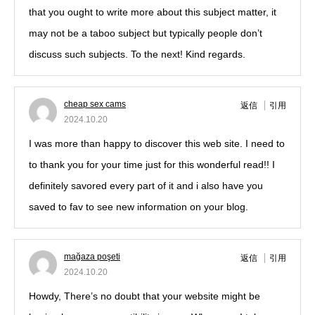
that you ought to write more about this subject matter, it
may not be a taboo subject but typically people don’t
discuss such subjects. To the next! Kind regards.
cheap sex cams
返信
引用
2024.10.20
I was more than happy to discover this web site. I need to
to thank you for your time just for this wonderful read!! I
definitely savored every part of it and i also have you
saved to fav to see new information on your blog.
mağaza poşeti
返信
引用
2024.10.20
Howdy, There’s no doubt that your website might be