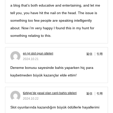
a blog that’s both educative and entertaining, and let me
tell you, you have hit the nail on the head. The issue is
something too few people are speaking intelligently
about. Now i’m very happy I found this in my hunt for
something relating to this.
en iyi slot oyun siteleri
返信
引用
2024.10.21
Deneme bonusu sayesinde bahis yaparken hiç para
kaybetmeden büyük kazançlar elde ettim!
türkiye’de yasal olan canlı bahis siteleri
返信
引用
2024.10.22
Slot oyunlarında kazandığım büyük ödüllerle hayallerimi