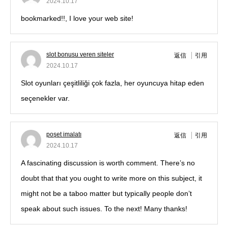
2024.10.17
bookmarked!!, I love your web site!
slot bonusu veren siteler
返信
引用
2024.10.17
Slot oyunları çeşitliliği çok fazla, her oyuncuya hitap eden
seçenekler var.
poşet imalatı
返信
引用
2024.10.17
A fascinating discussion is worth comment. There’s no
doubt that that you ought to write more on this subject, it
might not be a taboo matter but typically people don’t
speak about such issues. To the next! Many thanks!