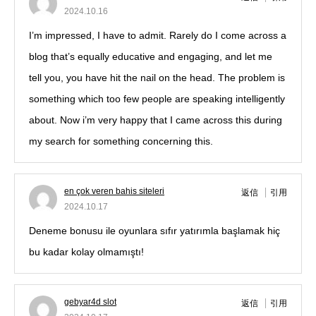
2024.10.16
I’m impressed, I have to admit. Rarely do I come across a
blog that’s equally educative and engaging, and let me
tell you, you have hit the nail on the head. The problem is
something which too few people are speaking intelligently
about. Now i’m very happy that I came across this during
my search for something concerning this.
en çok veren bahis siteleri
返信
引用
2024.10.17
Deneme bonusu ile oyunlara sıfır yatırımla başlamak hiç
bu kadar kolay olmamıştı!
gebyar4d slot
返信
引用