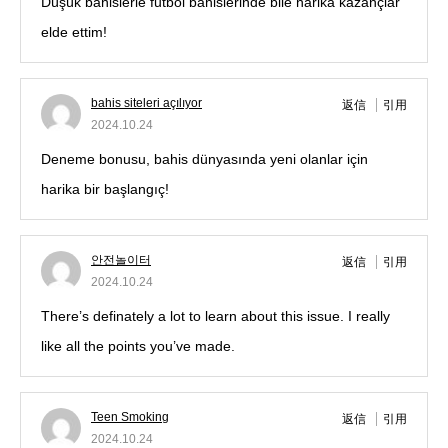
Düşük bahislerle futbol bahislerinde bile harika kazançlar
elde ettim!
bahis siteleri açılıyor
返信
引用
2024.10.24
Deneme bonusu, bahis dünyasında yeni olanlar için
harika bir başlangıç!
안전놀이터
返信
引用
2024.10.24
There’s definately a lot to learn about this issue. I really
like all the points you’ve made.
Teen Smoking
返信
引用
2024.10.24