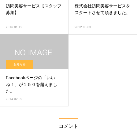
訪問美容サービス【スタッフ
株式会社訪問美容サービスを
募集】
スタートさせて頂きました。
2016.01.12
2012.03.03
お知らせ
Facebookページの「いい
ね！」が１５０を超えまし
た。
2014.02.09
コメント