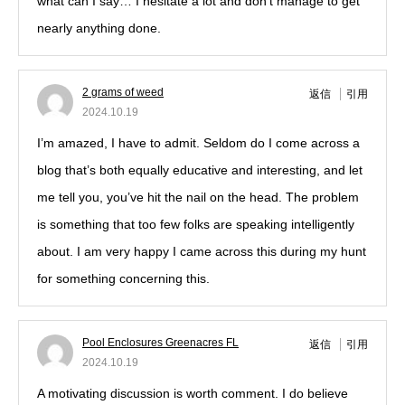
what can I say… I hesitate a lot and don’t manage to get
nearly anything done.
2 grams of weed
返信
引用
2024.10.19
I’m amazed, I have to admit. Seldom do I come across a
blog that’s both equally educative and interesting, and let
me tell you, you’ve hit the nail on the head. The problem
is something that too few folks are speaking intelligently
about. I am very happy I came across this during my hunt
for something concerning this.
Pool Enclosures Greenacres FL
返信
引用
2024.10.19
A motivating discussion is worth comment. I do believe