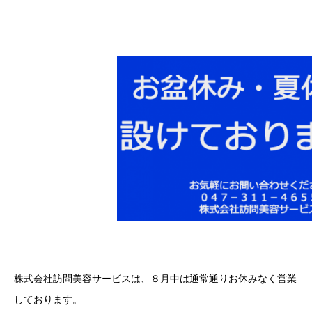
株式会社訪問美容サービスは、８月中は通常通りお休みなく営業
しております。