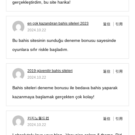
gerçekleştirdim, bu site harika!
en çok kazandıran bahis siteleri 2023
返信
引用
2024.10.22
Bu bahis sitesinin sunduğu deneme bonusu sayesinde
oyunlara sıfır riskle başladım.
2019 güvenilir bahis siteleri
返信
引用
2024.10.22
Bahis siteleri deneme bonusu ile bedava bahis yaparak
kazanmaya başlamak gerçekten çok kolay!
카지노월드컵
返信
引用
2024.10.22