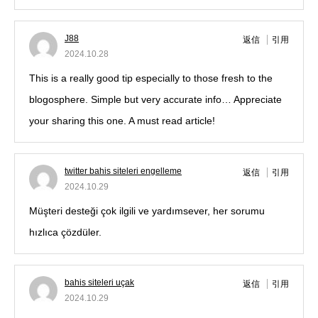
J88
返信
引用
2024.10.28
This is a really good tip especially to those fresh to the
blogosphere. Simple but very accurate info… Appreciate
your sharing this one. A must read article!
twitter bahis siteleri engelleme
返信
引用
2024.10.29
Müşteri desteği çok ilgili ve yardımsever, her sorumu
hızlıca çözdüler.
bahis siteleri uçak
返信
引用
2024.10.29