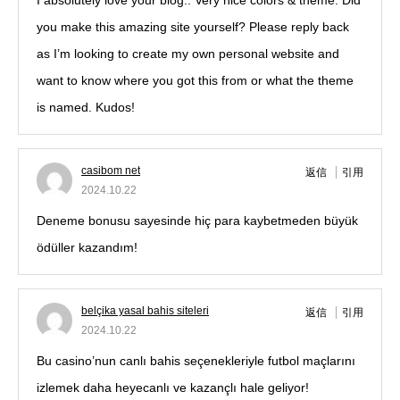
I absolutely love your blog.. Very nice colors & theme. Did
you make this amazing site yourself? Please reply back
as I’m looking to create my own personal website and
want to know where you got this from or what the theme
is named. Kudos!
casibom net
返信
引用
2024.10.22
Deneme bonusu sayesinde hiç para kaybetmeden büyük
ödüller kazandım!
belçika yasal bahis siteleri
返信
引用
2024.10.22
Bu casino’nun canlı bahis seçenekleriyle futbol maçlarını
izlemek daha heyecanlı ve kazançlı hale geliyor!