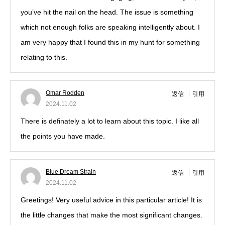
you’ve hit the nail on the head. The issue is something
which not enough folks are speaking intelligently about. I
am very happy that I found this in my hunt for something
relating to this.
Omar Rodden
返信
引用
2024.11.02
There is definately a lot to learn about this topic. I like all
the points you have made.
Blue Dream Strain
返信
引用
2024.11.02
Greetings! Very useful advice in this particular article! It is
the little changes that make the most significant changes.