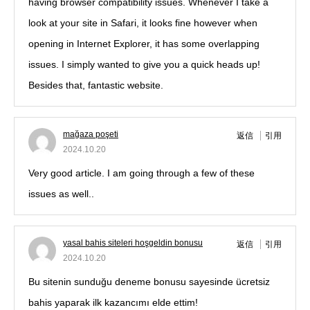
having browser compatibility issues. Whenever I take a
look at your site in Safari, it looks fine however when
opening in Internet Explorer, it has some overlapping
issues. I simply wanted to give you a quick heads up!
Besides that, fantastic website.
mağaza poşeti
返信
引用
2024.10.20
Very good article. I am going through a few of these
issues as well..
yasal bahis siteleri hoşgeldin bonusu
返信
引用
2024.10.20
Bu sitenin sunduğu deneme bonusu sayesinde ücretsiz
bahis yaparak ilk kazancımı elde ettim!