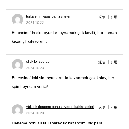
türkiyenin yasal bahis siteleri
返信
引用
2024.10.22
Bu casino’da slot oyunları oynamak çok keyifli, her zaman
kazançlı çıkıyorum.
click for source
返信
引用
2024.10.23
Bu casino’daki slot oyunlarında kazanmak çok kolay, her
spin heyecan verici!
yüksek deneme bonusu veren bahis siteleri
返信
引用
2024.10.23
Deneme bonusu kullanarak ilk kazancımı hiç para