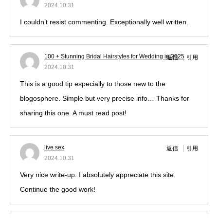
2024.10.31
I couldn’t resist commenting. Exceptionally well written.
100 + Stunning Bridal Hairstyles for Wedding in 2025
返信
引用
2024.10.31
This is a good tip especially to those new to the
blogosphere. Simple but very precise info… Thanks for
sharing this one. A must read post!
live sex
返信
引用
2024.10.31
Very nice write-up. I absolutely appreciate this site.
Continue the good work!