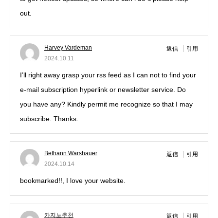
out.
Harvey Vardeman
返信
引用
2024.10.11
I’ll right away grasp your rss feed as I can not to find your
e-mail subscription hyperlink or newsletter service. Do
you have any? Kindly permit me recognize so that I may
subscribe. Thanks.
Bethann Warshauer
返信
引用
2024.10.14
bookmarked!!, I love your website.
카지노추천
返信
引用