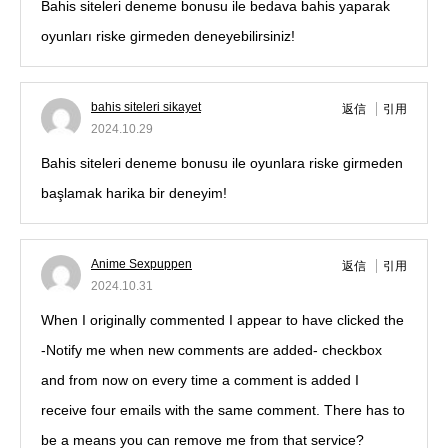
Bahis siteleri deneme bonusu ile bedava bahis yaparak
oyunları riske girmeden deneyebilirsiniz!
bahis siteleri sikayet
返信
引用
2024.10.29
Bahis siteleri deneme bonusu ile oyunlara riske girmeden
başlamak harika bir deneyim!
Anime Sexpuppen
返信
引用
2024.10.31
When I originally commented I appear to have clicked the
-Notify me when new comments are added- checkbox
and from now on every time a comment is added I
receive four emails with the same comment. There has to
be a means you can remove me from that service?