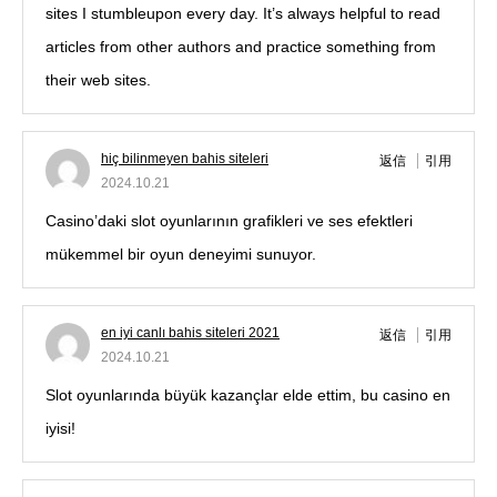
sites I stumbleupon every day. It’s always helpful to read
articles from other authors and practice something from
their web sites.
hiç bilinmeyen bahis siteleri
返信
引用
2024.10.21
Casino’daki slot oyunlarının grafikleri ve ses efektleri
mükemmel bir oyun deneyimi sunuyor.
en iyi canlı bahis siteleri 2021
返信
引用
2024.10.21
Slot oyunlarında büyük kazançlar elde ettim, bu casino en
iyisi!