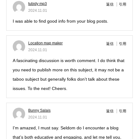
tubidy mp3
返信
引用
2024.11.01
I was able to find good info from your blog posts.
Location map maker
返信
引用
2024.11.01
A fascinating discussion is worth comment. I do think that
you need to publish more on this subject, it may not be a
taboo subject but generally folks don’t talk about these
issues. To the next! Cheers.
Bunny Salais
返信
引用
2024.11.01
I’m amazed, I must say. Seldom do I encounter a blog
that’s both educative and engaging, and let me tell you,