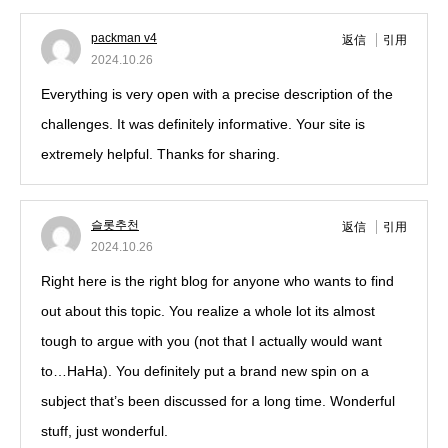
packman v4
返信
引用
2024.10.26
Everything is very open with a precise description of the
challenges. It was definitely informative. Your site is
extremely helpful. Thanks for sharing.
슬롯추천
返信
引用
2024.10.26
Right here is the right blog for anyone who wants to find
out about this topic. You realize a whole lot its almost
tough to argue with you (not that I actually would want
to…HaHa). You definitely put a brand new spin on a
subject that’s been discussed for a long time. Wonderful
stuff, just wonderful.