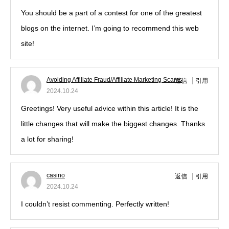
You should be a part of a contest for one of the greatest
blogs on the internet. I’m going to recommend this web
site!
Avoiding Affiliate Fraud/Affiliate Marketing Scams
返信
引用
2024.10.24
Greetings! Very useful advice within this article! It is the
little changes that will make the biggest changes. Thanks
a lot for sharing!
casino
返信
引用
2024.10.24
I couldn’t resist commenting. Perfectly written!