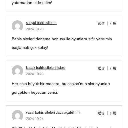
yatırmadan elde ettim!
sosyal bahis siteleri
返信
引用
2024.10.23
Bahis siteleri deneme bonusu ile oyunlara sıfır yatırımla
başlamak çok kolay!
kacak bahis siteleri listesi
返信
引用
2024.10.23
Her spin büyük bir macera, bu casino’nun slot oyunları
gerçekten heyecan verici.
yasal bahis siteleri dava açabilir mi
返信
引用
2024.10.24