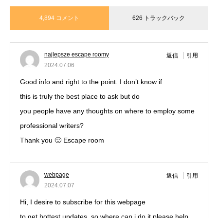
4,894 コメント
626 トラックバック
najlepsze escape roomy
返信
引用
2024.07.06
Good info and right to the point. I don’t know if
this is truly the best place to ask but do
you people have any thoughts on where to employ some
professional writers?
Thank you 🙂 Escape room
webpage
返信
引用
2024.07.07
Hi, I desire to subscribe for this webpage
to get hottest updates, so where can i do it please help