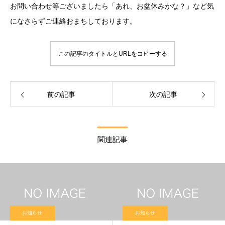
お問い合わせ等ございましたら「あれ、お盆休みかな？」など気
になさらずご連絡おまちしております。
この記事のタイトルとURLをコピーする
前の記事
次の記事
関連記事
お知らせ
お知らせ