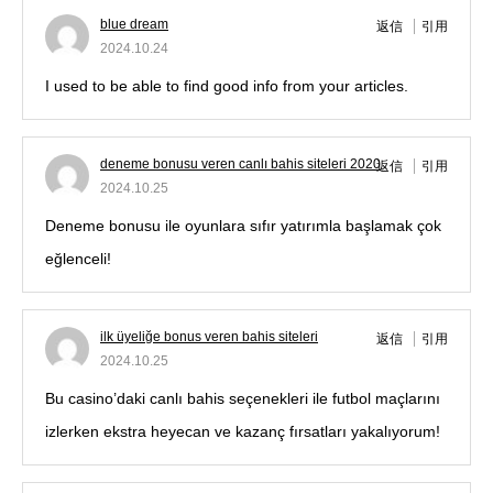
blue dream
返信
引用
2024.10.24
I used to be able to find good info from your articles.
deneme bonusu veren canlı bahis siteleri 2020
返信
引用
2024.10.25
Deneme bonusu ile oyunlara sıfır yatırımla başlamak çok
eğlenceli!
ilk üyeliğe bonus veren bahis siteleri
返信
引用
2024.10.25
Bu casino’daki canlı bahis seçenekleri ile futbol maçlarını
izlerken ekstra heyecan ve kazanç fırsatları yakalıyorum!