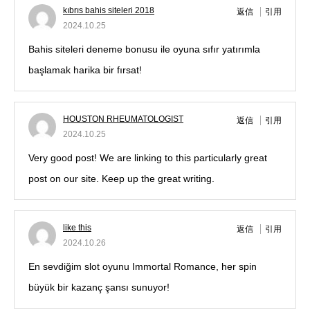
kıbrıs bahis siteleri 2018
返信
引用
2024.10.25
Bahis siteleri deneme bonusu ile oyuna sıfır yatırımla
başlamak harika bir fırsat!
HOUSTON RHEUMATOLOGIST
返信
引用
2024.10.25
Very good post! We are linking to this particularly great
post on our site. Keep up the great writing.
like this
返信
引用
2024.10.26
En sevdiğim slot oyunu Immortal Romance, her spin
büyük bir kazanç şansı sunuyor!