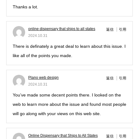
Thanks a lot.
online dispensary that ships to all states
返信
引用
2024.10.31
There is definately a great deal to learn about this issue. I
like all of the points you made.
Plano web design
返信
引用
2024.10.31
You’ve made some decent points there. I looked on the
web to learn more about the issue and found most people
will go along with your views on this web site.
Online Dispensary that Ships to All States
返信
引用