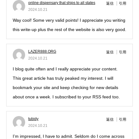
online dispensary that ships to all states
返信
引用
2024.10.21
Way cool! Some very valid points! I appreciate you writing
this write-up plus the rest of the website is also very good.
LAZER888.ORG
返信
引用
2024.10.21
I blog quite often and I really appreciate your content.
This great article has truly peaked my interest. I will
bookmark your site and keep checking for new details
about once a week. I subscribed to your RSS feed too.
tubidy
返信
引用
2024.10.21
I’m impressed, I have to admit. Seldom do I come across