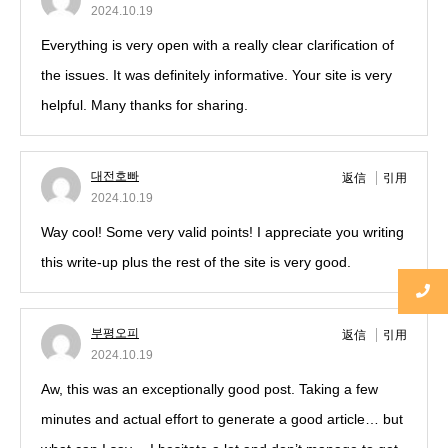
2024.10.19
Everything is very open with a really clear clarification of
the issues. It was definitely informative. Your site is very
helpful. Many thanks for sharing.
대전호빠
返信
引用
2024.10.19
Way cool! Some very valid points! I appreciate you writing
this write-up plus the rest of the site is very good.
부평오피
返信
引用
2024.10.19
Aw, this was an exceptionally good post. Taking a few
minutes and actual effort to generate a good article… but