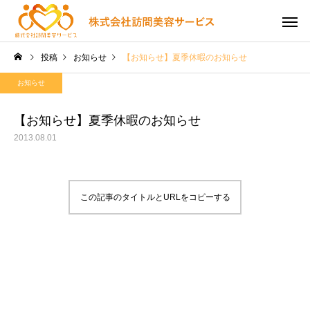
投稿
お知らせ
【お知らせ】夏季休暇のお知らせ
お知らせ
【お知らせ】夏季休暇のお知らせ
2013.08.01
この記事のタイトルとURLをコピーする