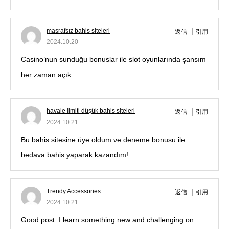
masrafsız bahis siteleri
返信
引用
2024.10.20
Casino’nun sunduğu bonuslar ile slot oyunlarında şansım
her zaman açık.
havale limiti düşük bahis siteleri
返信
引用
2024.10.21
Bu bahis sitesine üye oldum ve deneme bonusu ile
bedava bahis yaparak kazandım!
Trendy Accessories
返信
引用
2024.10.21
Good post. I learn something new and challenging on