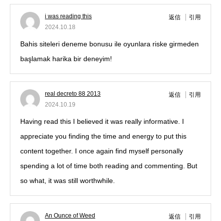
i was reading this
返信
引用
2024.10.18
Bahis siteleri deneme bonusu ile oyunlara riske girmeden
başlamak harika bir deneyim!
real decreto 88 2013
返信
引用
2024.10.19
Having read this I believed it was really informative. I
appreciate you finding the time and energy to put this
content together. I once again find myself personally
spending a lot of time both reading and commenting. But
so what, it was still worthwhile.
An Ounce of Weed
返信
引用