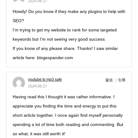
2024.06.17
Howdy! Do you know if they make any plugins to help with
SEO?
I’m trying to get my website to rank for some targeted
keywords but I’m not seeing very good success.
If you know of any please share. Thanks! I saw similar
article here: blogexpander.com
youtube to mp3 safe
返信
引用
2024.06.17
Having read this I thought it was rather informative. I
appreciate you finding the time and energy to put this
short article together. I once again find myself personally
spending a lot of time both reading and commenting. But
so what, it was still worth it!