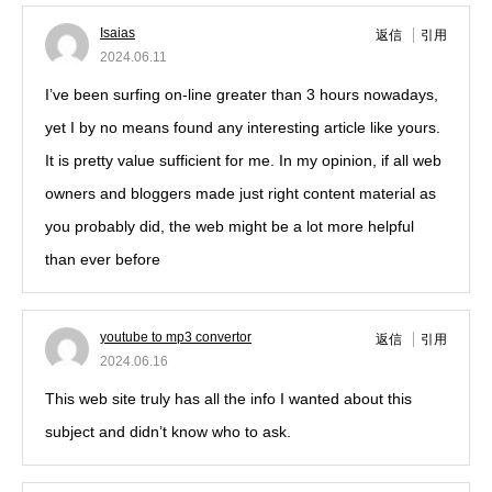
Isaias
返信
引用
2024.06.11
I’ve been surfing on-line greater than 3 hours nowadays,
yet I by no means found any interesting article like yours.
It is pretty value sufficient for me. In my opinion, if all web
owners and bloggers made just right content material as
you probably did, the web might be a lot more helpful
than ever before
!
youtube to mp3 convertor
返信
引用
2024.06.16
This web site truly has all the info I wanted about this
subject and didn’t know who to ask.