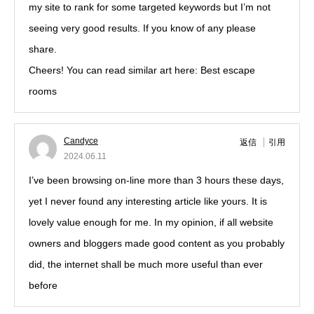
my site to rank for some targeted keywords but I’m not
seeing very good results. If you know of any please
share.
Cheers! You can read similar art here: Best escape
rooms
Candyce
返信
引用
2024.06.11
I’ve been browsing on-line more than 3 hours these days,
yet I never found any interesting article like yours. It is
lovely value enough for me. In my opinion, if all website
owners and bloggers made good content as you probably
did, the internet shall be much more useful than ever
before
!