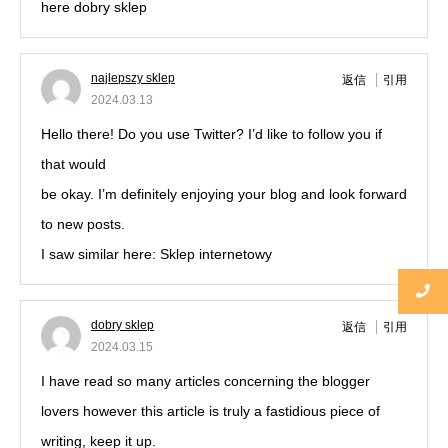
here dobry sklep
najlepszy sklep
返信
引用
2024.03.13
Hello there! Do you use Twitter? I’d like to follow you if
that would
be okay. I’m definitely enjoying your blog and look forward
to new posts.
I saw similar here: Sklep internetowy
dobry sklep
返信
引用
2024.03.15
I have read so many articles concerning the blogger
lovers however this article is truly a fastidious piece of
writing, keep it up.