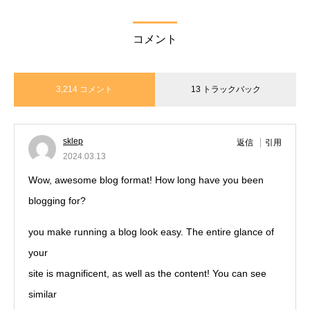
コメント
3,214 コメント
13 トラックバック
sklep
返信
引用
2024.03.13
Wow, awesome blog format! How long have you been
blogging for?
you make running a blog look easy. The entire glance of
your
site is magnificent, as well as the content! You can see
similar