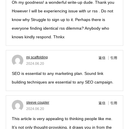
Oh my goodness! a wonderful write-up dude. Thank you
However I will be experiencing issue with ur rss . Do not
know why Struggle to sign up to it. Perhaps there is
everyone finding identical rss dilemma? Anybody who
knows kindly respond. Thnkx
mj scaffolding
返信
引用
2024.06.20
SEO is essential to any marketing plan. Sound link
building techniques are essential to any SEO campaign.
sleeve coupler
返信
引用
2024.06.20
This article is very appealing to thinking people like me.
It’s not only thought-provoking, it draws you in from the