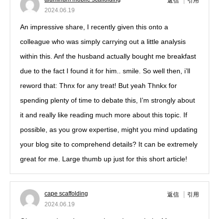
返信
引用
2024.06.19
An impressive share, I recently given this onto a
colleague who was simply carrying out a little analysis
within this. Anf the husband actually bought me breakfast
due to the fact I found it for him.. smile. So well then, i’ll
reword that: Thnx for any treat! But yeah Thnkx for
spending plenty of time to debate this, I’m strongly about
it and really like reading much more about this topic. If
possible, as you grow expertise, might you mind updating
your blog site to comprehend details? It can be extremely
great for me. Large thumb up just for this short article!
cape scaffolding
返信
引用
2024.06.19