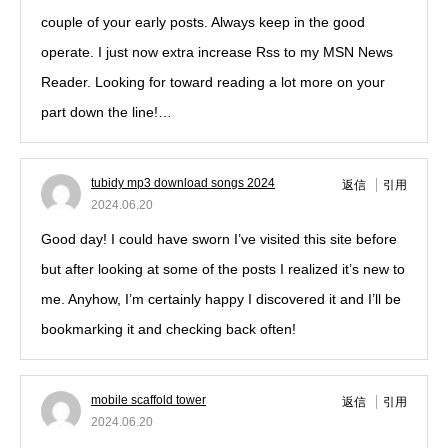
couple of your early posts. Always keep in the good
operate. I just now extra increase Rss to my MSN News
Reader. Looking for toward reading a lot more on your
part down the line!…
tubidy mp3 download songs 2024
返信
引用
2024.06.20
Good day! I could have sworn I’ve visited this site before
but after looking at some of the posts I realized it’s new to
me. Anyhow, I’m certainly happy I discovered it and I’ll be
bookmarking it and checking back often!
mobile scaffold tower
返信
引用
2024.06.20