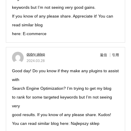
keywords but I’m not seeing very good gains.
If you know of any please share. Appreciate it! You can
read similar blog
here: E-commerce
dobry sklep
返信
引用
2024.03.28
Good day! Do you know if they make any plugins to assist
with
Search Engine Optimization? I’m trying to get my blog
to rank for some targeted keywords but I’m not seeing
very
good results. If you know of any please share. Kudos!
You can read similar blog here: Najlepszy sklep