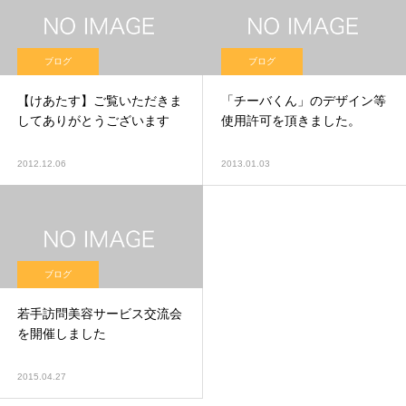
ブログ
ブログ
【けあたす】ご覧いただきま
「チーバくん」のデザイン等
してありがとうございます
使用許可を頂きました。
2012.12.06
2013.01.03
ブログ
若手訪問美容サービス交流会
を開催しました
2015.04.27