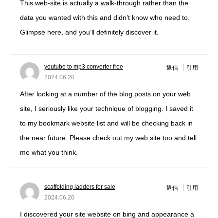
This web-site is actually a walk-through rather than the
data you wanted with this and didn’t know who need to.
Glimpse here, and you’ll definitely discover it.
youtube to mp3 converter free
返信
引用
2024.06.20
After looking at a number of the blog posts on your web
site, I seriously like your technique of blogging. I saved it
to my bookmark website list and will be checking back in
the near future. Please check out my web site too and tell
me what you think.
scaffolding ladders for sale
返信
引用
2024.06.20
I discovered your site website on bing and appearance a