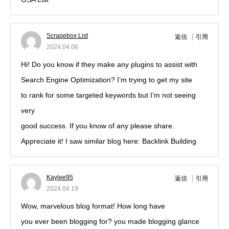
Scrapebox List
返信
引用
2024.04.06
Hi! Do you know if they make any plugins to assist with
Search Engine Optimization? I’m trying to get my site
to rank for some targeted keywords but I’m not seeing
very
good success. If you know of any please share.
Appreciate it! I saw similar blog here: Backlink Building
Kaylee95
返信
引用
2024.04.19
Wow, marvelous blog format! How long have
you ever been blogging for? you made blogging glance