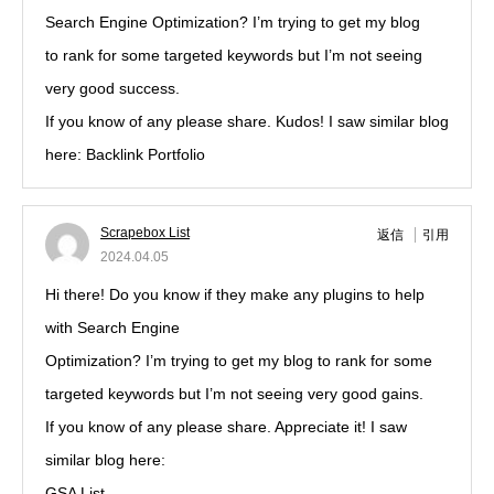
Search Engine Optimization? I’m trying to get my blog
to rank for some targeted keywords but I’m not seeing
very good success.
If you know of any please share. Kudos! I saw similar blog
here: Backlink Portfolio
Scrapebox List
返信
引用
2024.04.05
Hi there! Do you know if they make any plugins to help
with Search Engine
Optimization? I’m trying to get my blog to rank for some
targeted keywords but I’m not seeing very good gains.
If you know of any please share. Appreciate it! I saw
similar blog here:
GSA List