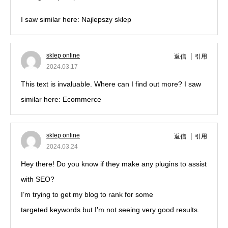
I saw similar here: Najlepszy sklep
sklep online
返信
引用
2024.03.17
This text is invaluable. Where can I find out more? I saw
similar here: Ecommerce
sklep online
返信
引用
2024.03.24
Hey there! Do you know if they make any plugins to assist
with SEO?
I’m trying to get my blog to rank for some
targeted keywords but I’m not seeing very good results.