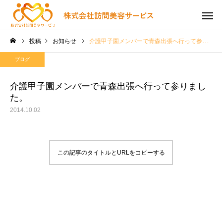
投稿
お知らせ
介護甲子園メンバーで青森出張へ行って参りました。
ブログ
介護甲子園メンバーで青森出張へ行って参りまし
た。
2014.10.02
この記事のタイトルとURLをコピーする