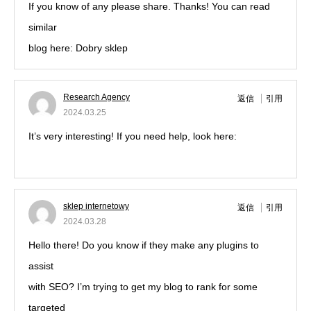
If you know of any please share. Thanks! You can read
similar
blog here: Dobry sklep
Research Agency
返信
引用
2024.03.25
It’s very interesting! If you need help, look here:
ARA
Agency
sklep internetowy
返信
引用
2024.03.28
Hello there! Do you know if they make any plugins to
assist
with SEO? I’m trying to get my blog to rank for some
targeted