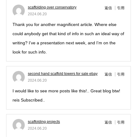
scaffolding over conservatory
返信
引用
2024.06.20
Thank you for another magnificent article. Where else
could anybody get that kind of info in such an ideal way of
writing? I’ve a presentation next week, and I’m on the
look for such info.
second hand scaffold towers for sale ebay
返信
引用
2024.06.20
I would like to see more posts like this!.. Great blog btw!
reis Subscribed..
scaffolding projects
返信
引用
2024.06.20