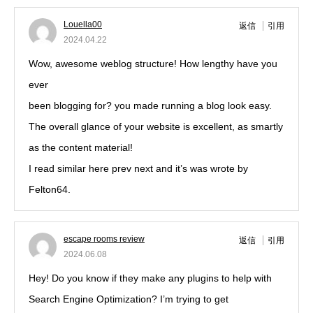
Louella00
返信
引用
2024.04.22
Wow, awesome weblog structure! How lengthy have you
ever
been blogging for? you made running a blog look easy.
The overall glance of your website is excellent, as smartly
as the content material!
I read similar here prev next and it’s was wrote by
Felton64.
escape rooms review
返信
引用
2024.06.08
Hey! Do you know if they make any plugins to help with
Search Engine Optimization? I’m trying to get