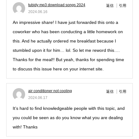
tubidy mp3 download songs 2024
返信
引用
2024.06.16
An impressive share! I have just forwarded this onto a
coworker who has been conducting a little homework on
this. And he actually ordered me breakfast because I
stumbled upon it for him… lol. So let me reword this….
Thanks for the meal!! But yeah, thanks for spending time
to discuss this issue here on your internet site.
air conditioner not cooling
返信
引用
2024.06.17
It’s hard to find knowledgeable people with this topic, and
you could be seen as do you know what you are dealing
with! Thanks