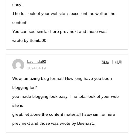
easy.
The full look of your website is excellent, as well as the
content!
You can see similar here prev next and those was
wrote by Benita00.
Laurinda93
返信
引用
2024.04.19
Wow, amazing blog format! How long have you been
blogging for?
you made blogging look easy. The total look of your web
site is
great, let alone the content material! I saw similar here
prev next and those was wrote by Buena71.