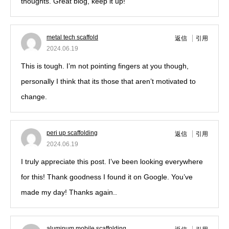
thoughts. Great blog, keep it up!
metal tech scaffold
返信
引用
2024.06.19
This is tough. I’m not pointing fingers at you though,
personally I think that its those that aren’t motivated to
change.
peri up scaffolding
返信
引用
2024.06.19
I truly appreciate this post. I’ve been looking everywhere
for this! Thank goodness I found it on Google. You’ve
made my day! Thanks again..
aluminum mobile scaffolding