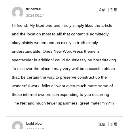
fix central
返信
引用
2024.06.17
Hi friend. My liked one and i truly simply likes the article
and the location most to all! that content is admittedly
okay plainly written and as nicely in truth simply
understandable. Ones New WordPress theme is
spectacular in addition! could doubtlessly be breathtaking
To discover the place I may very well be succesful obtain
that. be certain the way to preserve construct up the
wonderful work. folks all want even much more some of
these internet owners corresponding to you occurring
The Net and much fewer spammers. great mate!??????
build blog
返信
引用