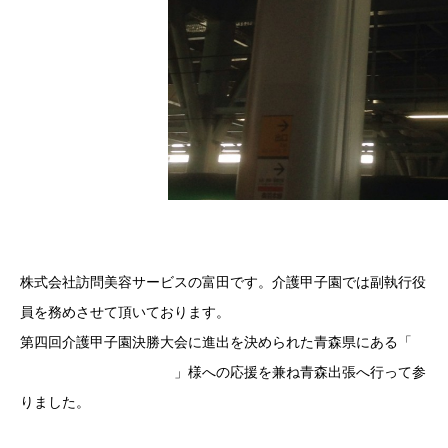
株式会社訪問美容サービスの富田です。介護甲子園では副執行役
員を務めさせて頂いております。
第四回介護甲子園決勝大会に進出を決められた青森県にある「
介
護老人保健施設平成の家
」様への応援を兼ね青森出張へ行って参
りました。
介護甲子園オフィシャルサイト | 日本介護協会