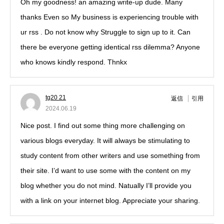
Oh my goodness! an amazing write-up dude. Many
thanks Even so My business is experiencing trouble with
ur rss . Do not know why Struggle to sign up to it. Can
there be everyone getting identical rss dilemma? Anyone
who knows kindly respond. Thnkx
tg20 21
返信
引用
2024.06.19
Nice post. I find out some thing more challenging on
various blogs everyday. It will always be stimulating to
study content from other writers and use something from
their site. I’d want to use some with the content on my
blog whether you do not mind. Natually I’ll provide you
with a link on your internet blog. Appreciate your sharing.