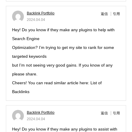
Backlink Portfolio
返信
引用
2024.04.04
Hey! Do you know if they make any plugins to help with
Search Engine
Optimization? I’m trying to get my site to rank for some
targeted keywords
but I’m not seeing very good gains. If you know of any
please share.
Cheers! You can read similar article here: List of
Backlinks
Backlink Portfolio
返信
引用
2024.04.04
Hey! Do you know if they make any plugins to assist with