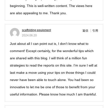
beginning. This is well-written content. The views here
are also appealing to me. Thank you.
scaffolding equipment
返信
引用
2024.06.20
Just about all I can point out is, I don’t know what to
comment! Except certainly, for the wonderful tips which
are shared with this blog. I will think of a million fun
strategies to read the reports on this site. I’m sure I will at
last make a move using your tips on those things I could
never have been able to touch alone. You had been so
innovative to let me be one of those to benefit from your
useful information. Please know how much I am thankful.