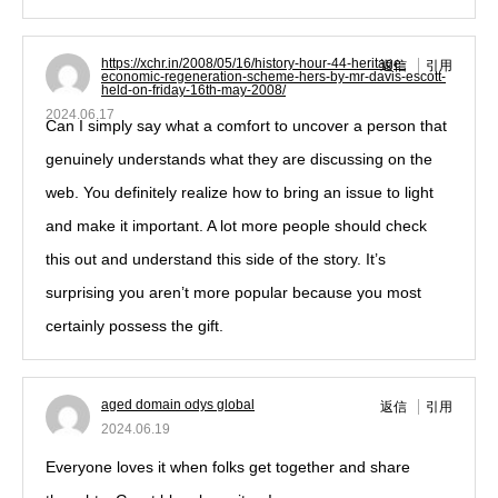
https://xchr.in/2008/05/16/history-hour-44-heritage-
返信
引用
economic-regeneration-scheme-hers-by-mr-davis-escott-
held-on-friday-16th-may-2008/
2024.06.17
Can I simply say what a comfort to uncover a person that
genuinely understands what they are discussing on the
web. You definitely realize how to bring an issue to light
and make it important. A lot more people should check
this out and understand this side of the story. It’s
surprising you aren’t more popular because you most
certainly possess the gift.
aged domain odys global
返信
引用
2024.06.19
Everyone loves it when folks get together and share