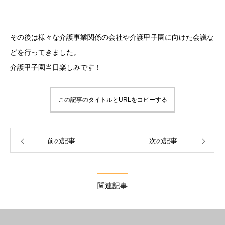
その後は様々な介護事業関係の会社や介護甲子園に向けた会議な
どを行ってきました。
介護甲子園当日楽しみです！
この記事のタイトルとURLをコピーする
前の記事
次の記事
関連記事