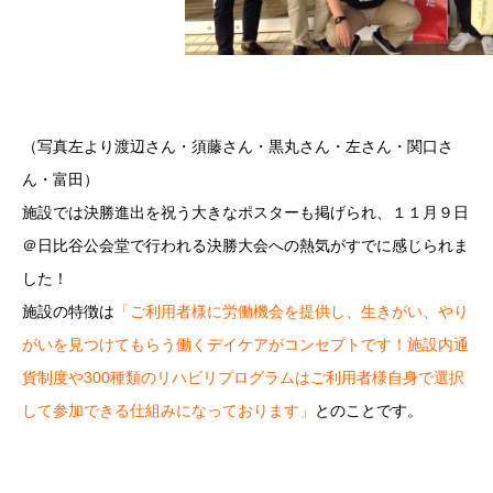
（写真左より渡辺さん・須藤さん・黒丸さん・左さん・関口さ
ん・富田）
施設では決勝進出を祝う大きなポスターも掲げられ、１１月９日
＠日比谷公会堂で行われる決勝大会への熱気がすでに感じられま
した！
施設の特徴は
「ご利用者様に労働機会を提供し、生きがい、やり
がいを見つけてもらう働くデイケアがコンセプトです！施設内通
貨制度や300種類のリハビリプログラムはご利用者様自身で選択
して参加できる仕組みになっております」
とのことです。